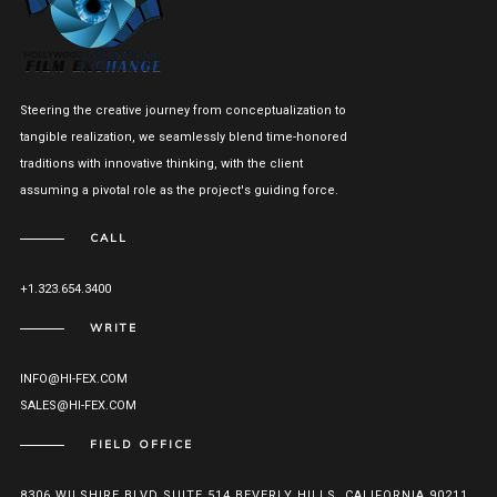
Steering the creative journey from conceptualization to
tangible realization, we seamlessly blend time-honored
traditions with innovative thinking, with the client
assuming a pivotal role as the project's guiding force.
CALL
+1.323.654.3400
WRITE
INFO@HI-FEX.COM
SALES@HI-FEX.COM
FIELD OFFICE
8306 WILSHIRE BLVD SUITE 514 BEVERLY HILLS, CALIFORNIA 90211