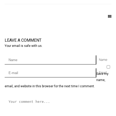
LEAVE A COMMENT
Your email is safe with us.
Name
Email
Save my
name,
email, and website in this browser for the next time I comment.