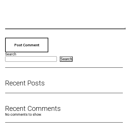
Search
Search
Recent Posts
Recent Comments
No comments to show.