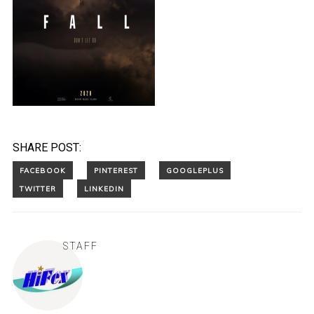
SHARE POST:
STAFF