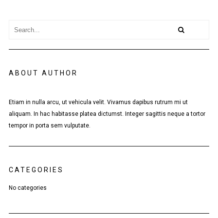
ABOUT AUTHOR
Etiam in nulla arcu, ut vehicula velit. Vivamus dapibus rutrum mi ut
aliquam. In hac habitasse platea dictumst. Integer sagittis neque a tortor
tempor in porta sem vulputate.
CATEGORIES
No categories