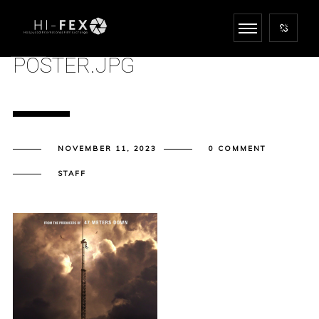
POSTER.JPG
NOVEMBER 11, 2023
0 COMMENT
STAFF