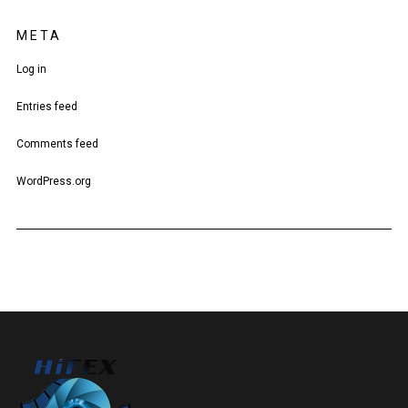
META
Log in
Entries feed
Comments feed
WordPress.org