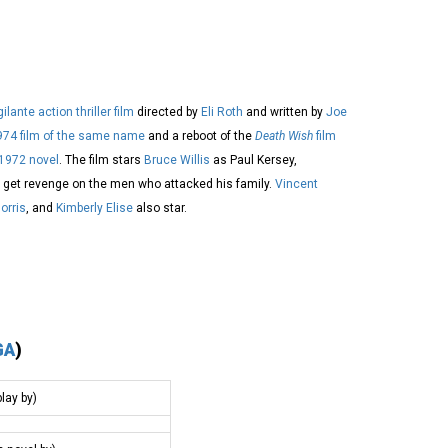
gilante
action thriller film
directed by
Eli Roth
and written by
Joe
974 film of the same name
and a reboot of the
Death Wish
film
1972 novel
. The film stars
Bruce Willis
as Paul Kersey,
 get revenge on the men who attacked his family.
Vincent
orris
, and
Kimberly Elise
also star.
GA
)
lay by)