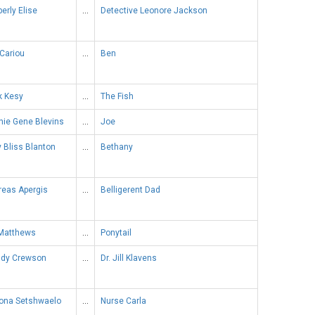
erly Elise
…
Detective Leonore Jackson
Cariou
…
Ben
k Kesy
…
The Fish
nie Gene Blevins
…
Joe
y Bliss Blanton
…
Bethany
reas Apergis
…
Belligerent Dad
 Matthews
…
Ponytail
dy Crewson
…
Dr. Jill Klavens
ona Setshwaelo
…
Nurse Carla