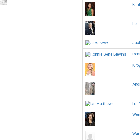
Kimb
Len 
Jac
Ron
Kirb
And
Ian
Wen
War