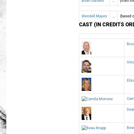
Brian Garfield
…
(from th
Wendell Mayes
…
(based o
CAST (IN CREDITS OR
Bruc
Vinc
Elis
Cam
Dean
Bea