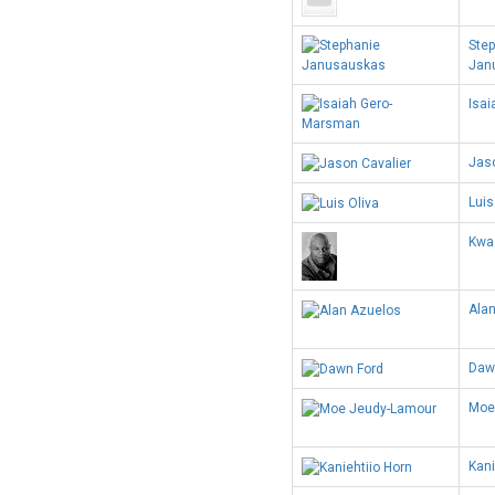
Ste
Jan
Isa
Jaso
Luis
Kwa
Ala
Daw
Moe
Kani