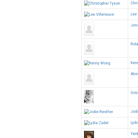
Chri
Lee 
Jon
Rol
Ken
Alvi
Goû
Jodi
Lydi
Yar