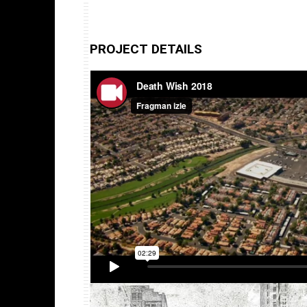
PROJECT DETAILS