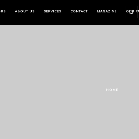
ORS
ABOUT US
SERVICES
CONTACT
MAGAZINE
OUR P
HOME