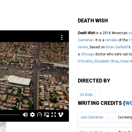
DEATH WISH
Death Wish
is a 2018 American
vi
Carnahan
. It is a
remake
of the
1
series
, based on
Brian Garfield
‘s
a
Chicago
doctor who sets out to
D’Onofrio
,
Elisabeth Shue
,
Dean N
DIRECTED BY
Eli Roth
WRITING CREDITS (
W
Joe Carnahan
…
(screenp