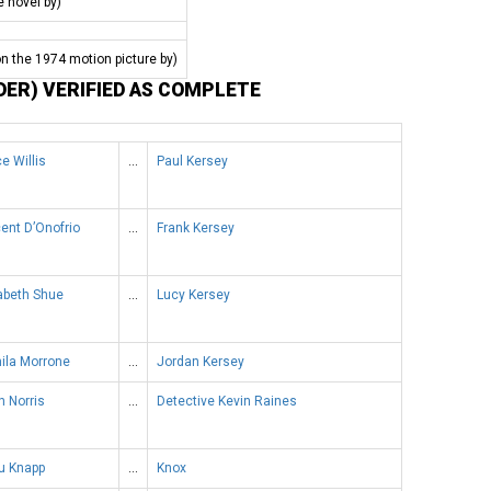
e novel by)
n the 1974 motion picture by)
DER) VERIFIED AS COMPLETE
e Willis
…
Paul Kersey
ent D’Onofrio
…
Frank Kersey
abeth Shue
…
Lucy Kersey
ila Morrone
…
Jordan Kersey
 Norris
…
Detective Kevin Raines
u Knapp
…
Knox