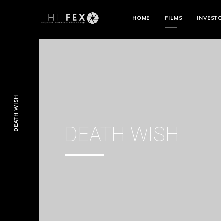
HOME
FILMS
INVEST
DEATH WISH
DEATH WISH