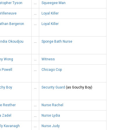
stopher Tyson
…
Squeegee Man
Villeneuve
…
Loyal Killer
athan Bergeron
…
Loyal Killer
andia Okoudjou
…
Sponge Bath Nurse
ny Wong
…
Witness
n Powell
…
Chicago Cop
chy Boy
…
Security Guard
(as Gouchy Boy)
e Resther
…
Nurse Rachel
a Zadel
…
Nurse Lydia
dly Kavanagh
…
Nurse Judy