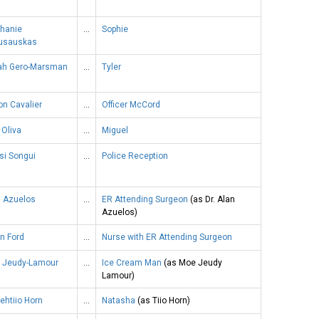
phanie
…
Sophie
usauskas
iah Gero-Marsman
…
Tyler
n Cavalier
…
Officer McCord
 Oliva
…
Miguel
si Songui
…
Police Reception
n Azuelos
…
ER Attending Surgeon
(as Dr. Alan
Azuelos)
n Ford
…
Nurse with ER Attending Surgeon
 Jeudy-Lamour
…
Ice Cream Man
(as Moe Jeudy
Lamour)
ehtiio Horn
…
Natasha
(as Tiio Horn)