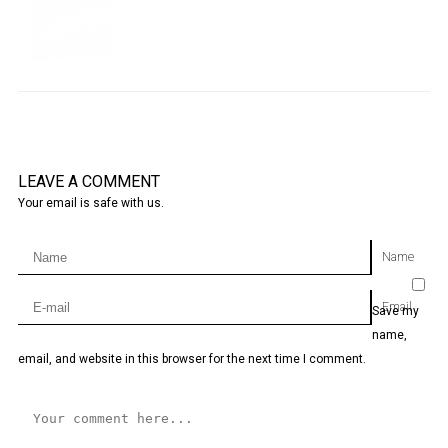
LEAVE A COMMENT
Your email is safe with us.
Name
Email
Save my
name,
email, and website in this browser for the next time I comment.