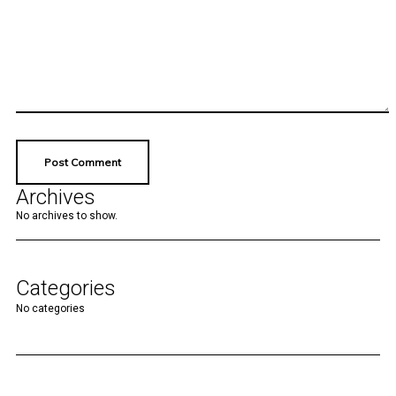
Archives
No archives to show.
Categories
No categories