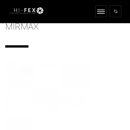
MIRMAX