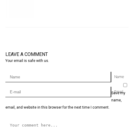
LEAVE A COMMENT
Your email is safe with us.
Name
Email
Save my
name,
email, and website in this browser for the next time I comment.