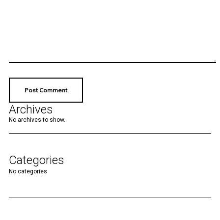
Archives
No archives to show.
Categories
No categories