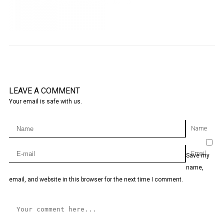
LEAVE A COMMENT
Your email is safe with us.
Name
Email
Save my
name,
email, and website in this browser for the next time I comment.