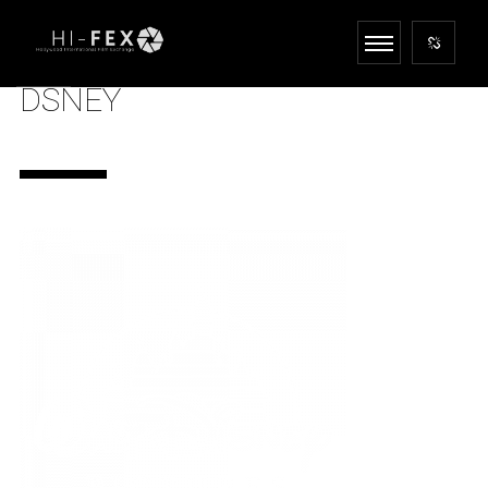
DSNEY