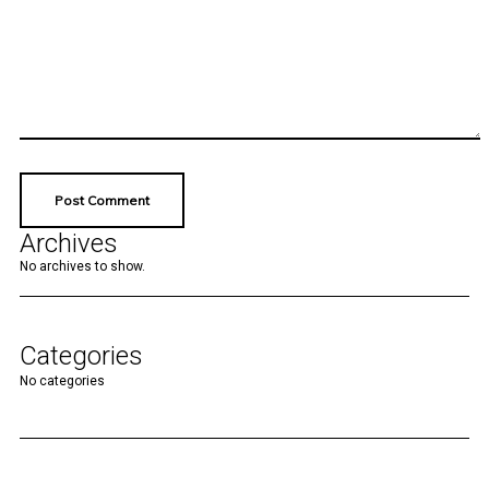
Archives
No archives to show.
Categories
No categories