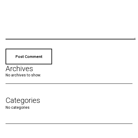
Archives
No archives to show.
Categories
No categories