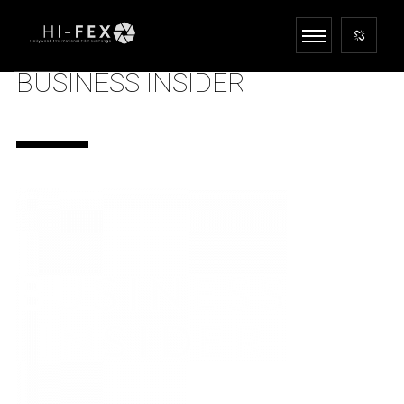
BUSINESS INSIDER