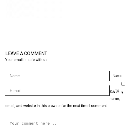
LEAVE A COMMENT
Your email is safe with us.
Name
Email
Save my
name,
email, and website in this browser for the next time I comment.