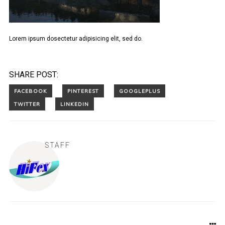
Lorem ipsum dosectetur adipisicing elit, sed do.
SHARE POST:
STAFF