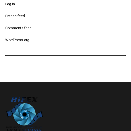
Log in
Entries feed
Comments feed
WordPress.org