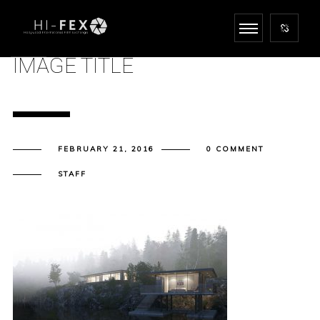
IMAGE TITLE
FEBRUARY 21, 2016
0 COMMENT
STAFF