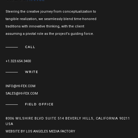
Steering the creative journey from conceptualization to
tangible realization, we seamlessly blend time-honored
traditions with innovative thinking, with the client
assuming a pivotal role as the project's guiding force.
CALL
+1.323.654.3400
WRITE
INFO@HI-FEX.COM
SALES@HI-FEX.COM
FIELD OFFICE
8306 WILSHIRE BLVD SUITE 514 BEVERLY HILLS, CALIFORNIA 90211
USA
WEBSITE BY LOS ANGELES MEDIA FACTORY