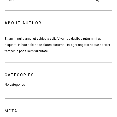
ABOUT AUTHOR
Etiam in nulla arcu, ut vehicula velit. Vivamus dapibus rutrum mi ut
aliquam. In hac habitasse platea dictumst. Integer sagittis neque a tortor
tempor in porta sem vulputate.
CATEGORIES
No categories
META