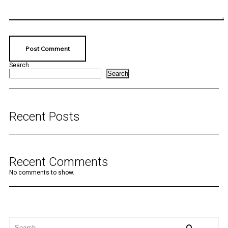
Search
Search
Recent Posts
Recent Comments
No comments to show.