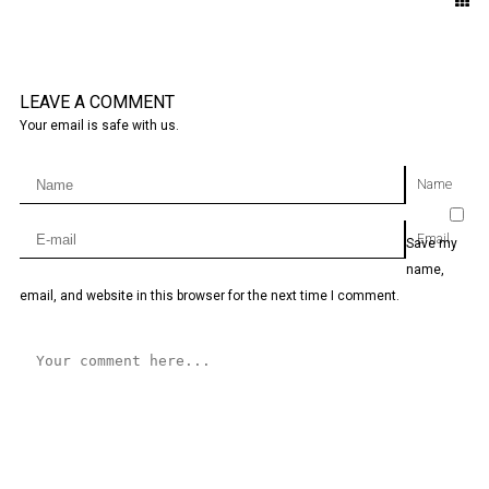
LEAVE A COMMENT
Your email is safe with us.
Name
Email
Save my
name,
email, and website in this browser for the next time I comment.