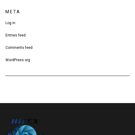
META
Log in
Entries feed
Comments feed
WordPress.org