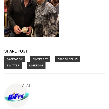
SHARE POST:
STAFF