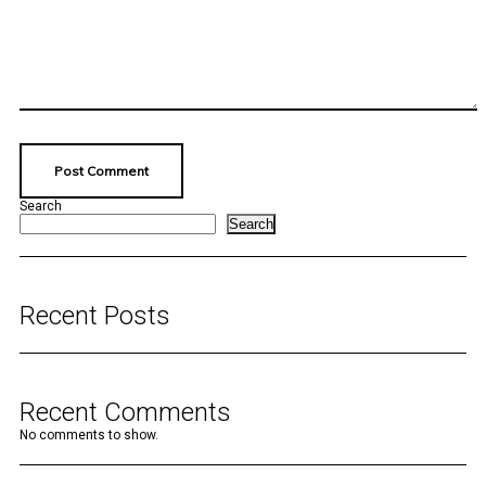
Search
Search
Recent Posts
Recent Comments
No comments to show.