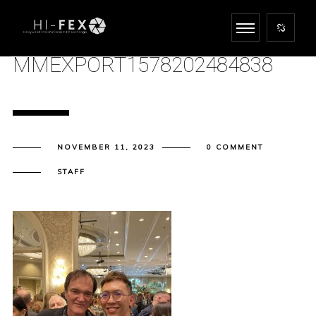
MMEXPORT1578202484838
NOVEMBER 11, 2023
0 COMMENT
STAFF