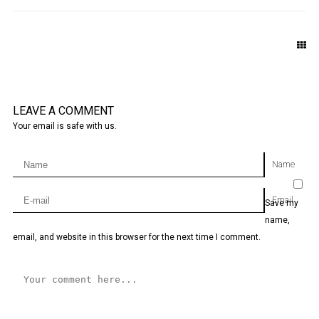
LEAVE A COMMENT
Your email is safe with us.
Name
Email
Save my
name,
email, and website in this browser for the next time I comment.