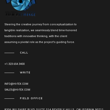
Steering the creative journey from conceptualization to
tangible realization, we seamlessly blend time-honored
traditions with innovative thinking, with the client
assuming a pivotal role as the project's guiding force.
CALL
+1.323.654.3400
WRITE
INFO@HI-FEX.COM
SALES@HI-FEX.COM
FIELD OFFICE
8306 WILSHIRE BLVD SUITE 514 BEVERLY HILLS, CALIFORNIA 90211