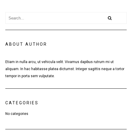
ABOUT AUTHOR
Etiam in nulla arcu, ut vehicula velit. Vivamus dapibus rutrum mi ut
aliquam. In hac habitasse platea dictumst. Integer sagittis neque a tortor
tempor in porta sem vulputate.
CATEGORIES
No categories