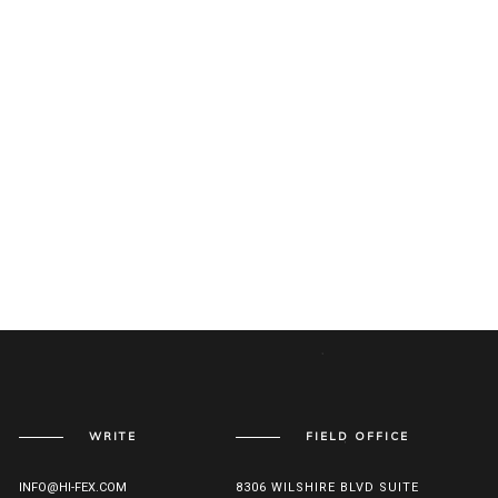
WRITE
FIELD OFFICE
INFO@HI-FEX.COM
8306 WILSHIRE BLVD SUITE