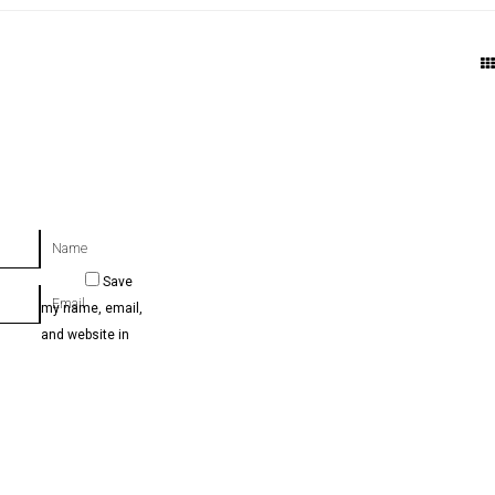
Name
Save
Email
my name, email,
and website in