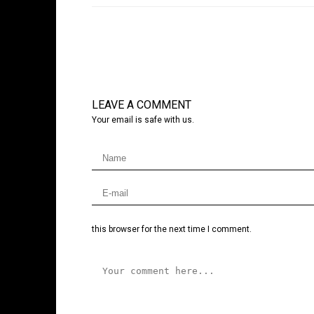
LEAVE A COMMENT
Your email is safe with us.
this browser for the next time I comment.