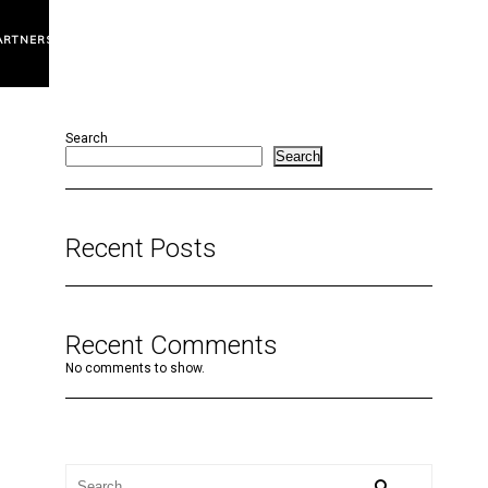
ARTNERS
Search
Search
Recent Posts
Recent Comments
No comments to show.