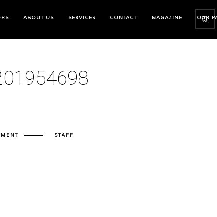
ORS
ABOUT US
SERVICES
CONTACT
MAGAZINE
OUR P
01954698
MMENT
STAFF