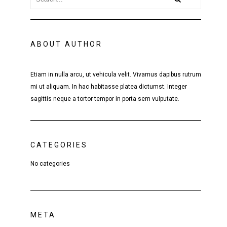
ABOUT AUTHOR
Etiam in nulla arcu, ut vehicula velit. Vivamus dapibus rutrum
mi ut aliquam. In hac habitasse platea dictumst. Integer
sagittis neque a tortor tempor in porta sem vulputate.
CATEGORIES
No categories
META