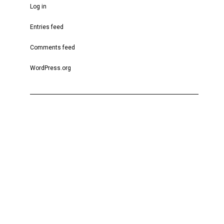
Log in
Entries feed
Comments feed
WordPress.org