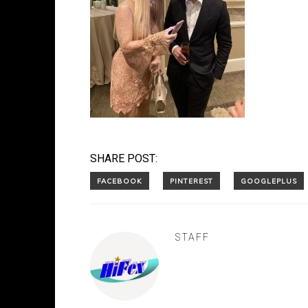
SHARE POST:
STAFF