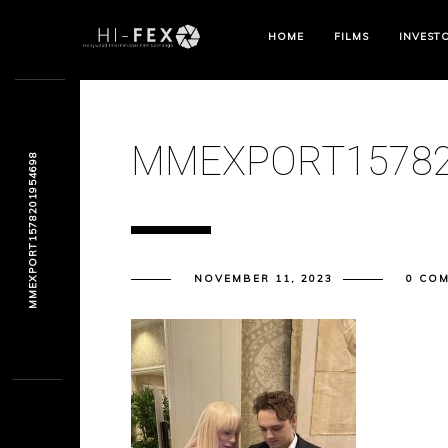
HOME
FILMS
INVEST
MMEXPORT15782
MMEXPORT1578201954698
NOVEMBER 11, 2023
0 CO