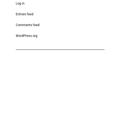
Log in
Entries feed
Comments feed
WordPress.org