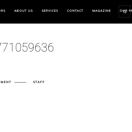
ORS
ABOUT US
SERVICES
CONTACT
MAGAZINE
OUR P
71059636
MMENT
STAFF