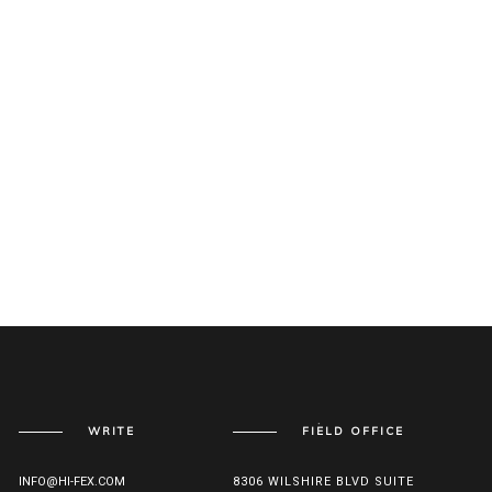
WRITE
FIELD OFFICE
INFO@HI-FEX.COM
8306 WILSHIRE BLVD SUITE