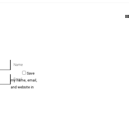
Name
Save
Email
my name, email,
and website in