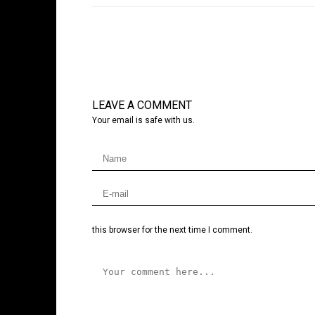
LEAVE A COMMENT
Your email is safe with us.
this browser for the next time I comment.