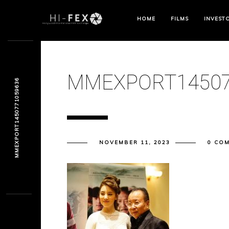
HOME
FILMS
INVEST
MMEXPORT14507
MMEXPORT1450771059636
NOVEMBER 11, 2023
0 CO