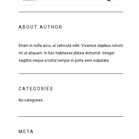
ABOUT AUTHOR
Etiam in nulla arcu, ut vehicula velit. Vivamus dapibus rutrum
mi ut aliquam. In hac habitasse platea dictumst. Integer
sagittis neque a tortor tempor in porta sem vulputate.
CATEGORIES
No categories
META