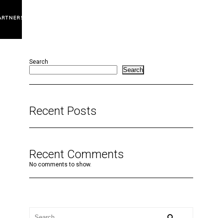
ARTNERS
Search
Search
Recent Posts
Recent Comments
No comments to show.