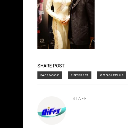
SHARE POST:
STAFF