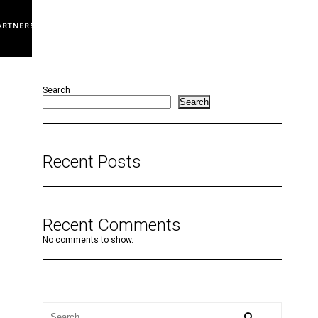
ARTNERS
Search
Search
Recent Posts
Recent Comments
No comments to show.