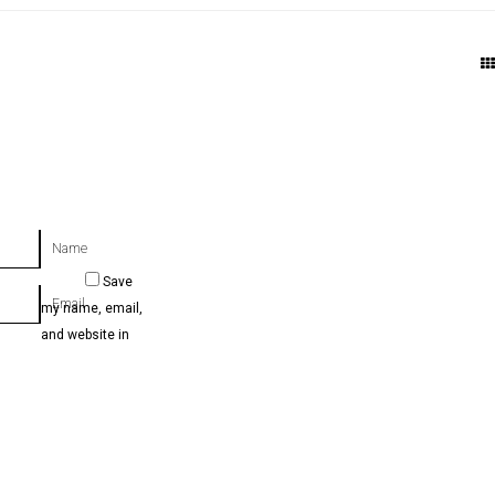
Name
Save
Email
my name, email,
and website in