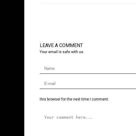
LEAVE A COMMENT
Your email is safe with us.
this browser for the next time I comment.