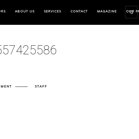
ORS
ABOUT US
SERVICES
CONTACT
MAGAZINE
OUR P
57425586
MMENT
STAFF