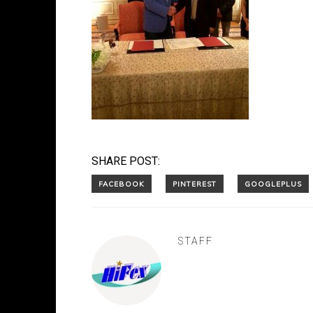
SHARE POST:
STAFF