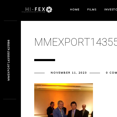
HOME
FILMS
INVEST
MMEXPORT14355
MMEXPORT1435557425586
NOVEMBER 11, 2023
0 CO