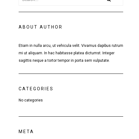
ABOUT AUTHOR
Etiam in nulla arcu, ut vehicula velit. Vivamus dapibus rutrum
mi ut aliquam. In hac habitasse platea dictumst. Integer
sagittis neque a tortor tempor in porta sem vulputate.
CATEGORIES
No categories
META