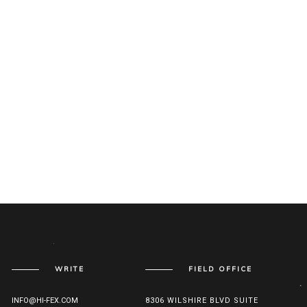
WRITE
FIELD OFFICE
INFO@HI-FEX.COM
8306 WILSHIRE BLVD SUITE