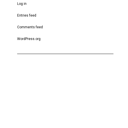
Log in
Entries feed
Comments feed
WordPress.org