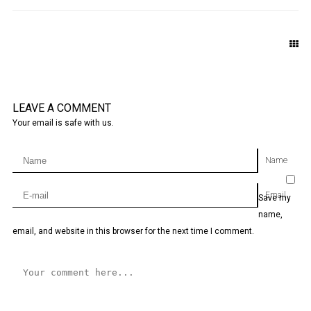
LEAVE A COMMENT
Your email is safe with us.
Name
Email
Save my
name,
email, and website in this browser for the next time I comment.