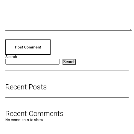
Search
Search
Recent Posts
Recent Comments
No comments to show.