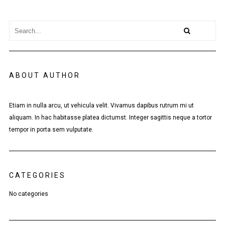
ABOUT AUTHOR
Etiam in nulla arcu, ut vehicula velit. Vivamus dapibus rutrum mi ut
aliquam. In hac habitasse platea dictumst. Integer sagittis neque a tortor
tempor in porta sem vulputate.
CATEGORIES
No categories