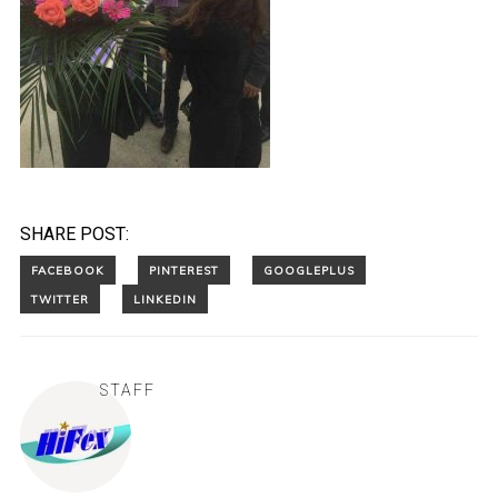
SHARE POST:
STAFF