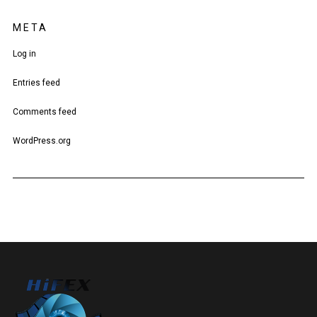
META
Log in
Entries feed
Comments feed
WordPress.org