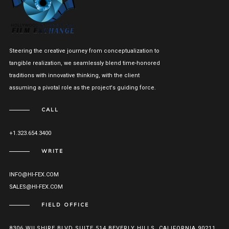
Steering the creative journey from conceptualization to
tangible realization, we seamlessly blend time-honored
traditions with innovative thinking, with the client
assuming a pivotal role as the project's guiding force.
CALL
+1.323.654.3400
WRITE
INFO@HI-FEX.COM
SALES@HI-FEX.COM
FIELD OFFICE
8306 WILSHIRE BLVD SUITE 514 BEVERLY HILLS, CALIFORNIA 90211