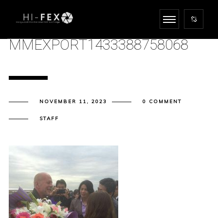
MMEXPORT1433388758068
NOVEMBER 11, 2023
0 COMMENT
STAFF