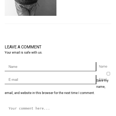
LEAVE A COMMENT
Your email is safe with us.
Name
Email
Save my
name,
email, and website in this browser for the next time I comment.