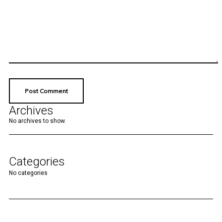
Archives
No archives to show.
Categories
No categories