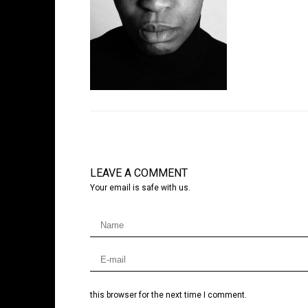
LEAVE A COMMENT
Your email is safe with us.
this browser for the next time I comment.