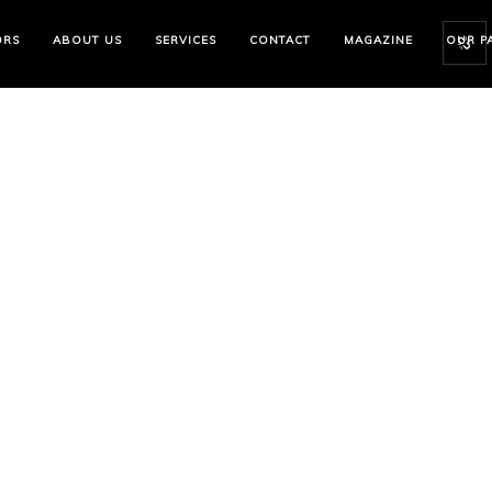
ORS
ABOUT US
SERVICES
CONTACT
MAGAZINE
OUR P