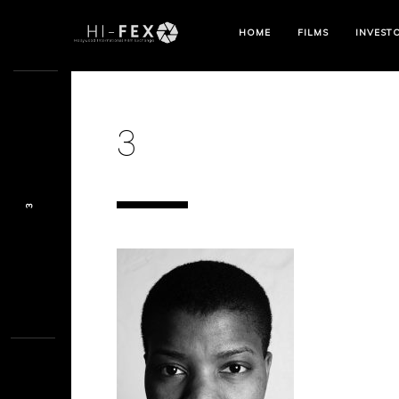
HOME
FILMS
INVEST
3
3