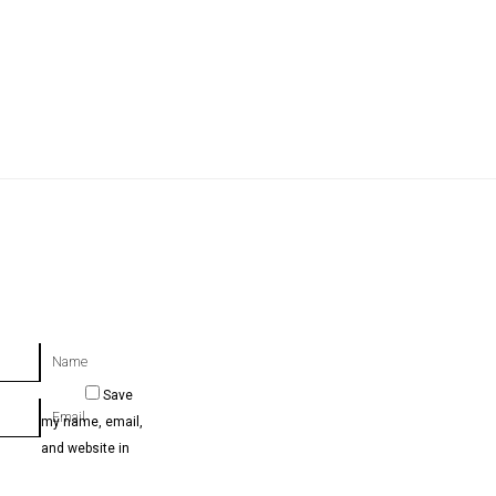
Name
Save
Email
my name, email,
and website in