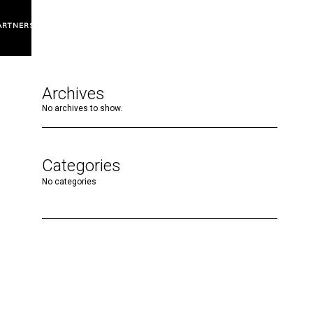
ARTNERS
Archives
No archives to show.
Categories
No categories