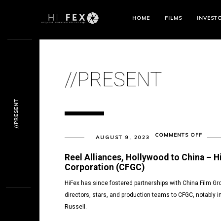
HOME
FILMS
INVEST
//PRESENT
//PRESENT
ON
COMMENTS OFF
AUGUST 9, 2023
//PRE
Reel Alliances, Hollywood to China – H
Corporation (CFGC)
HiFex has since fostered partnerships with China Film G
directors, stars, and production teams to CFGC, notably i
Russell.