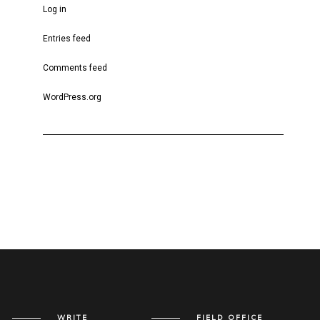
Log in
Entries feed
Comments feed
WordPress.org
WRITE
FIELD OFFICE