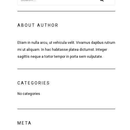
ABOUT AUTHOR
Etiam in nulla arcu, ut vehicula velit. Vivamus dapibus rutrum
mi ut aliquam. In hac habitasse platea dictumst. Integer
sagittis neque a tortor tempor in porta sem vulputate.
CATEGORIES
No categories
META