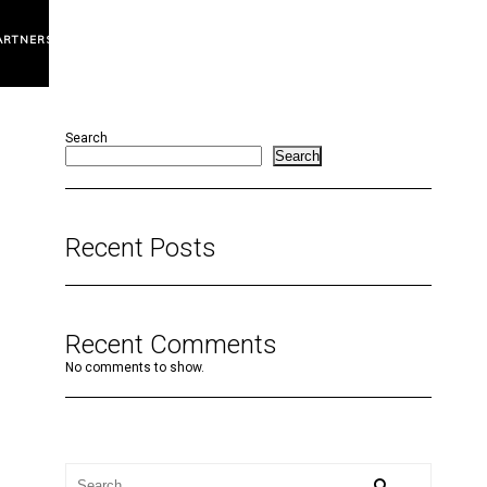
ARTNERS
Search
Search
Recent Posts
Recent Comments
No comments to show.