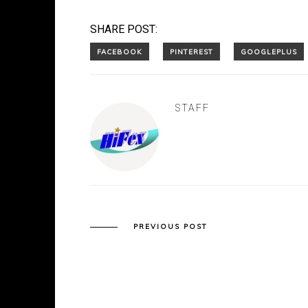
SHARE POST:
STAFF
PREVIOUS POST