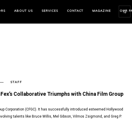
ORS
ABOUT US
SERVICES
CONTACT
MAGAZINE
OUR P
STAFF
SENT
iFex’s Collaborative Triumphs with China Film Group
roup Corporation (CFGC). It has successfully introduced esteemed Hollywood
nvolving talents like Bruce Willis, Mel Gibson, Vilmos Zsigmond, and Greg P.