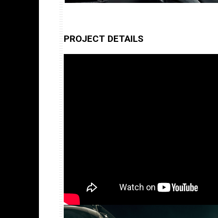
PROJECT DETAILS