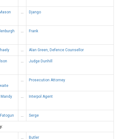
 Mason
…
Django
denburgh
…
Frank
chaely
…
Alan Green, Defence Counsellor
lson
…
Judge Dunhill
…
Prosecution Attorney
waite
 Mandy
…
Interpol Agent
 Fatogun
…
Serge
y:
…
Butler