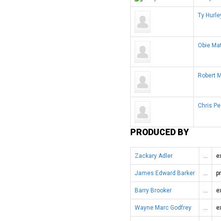
Ty Hurle
Obie Ma
Robert 
Chris P
PRODUCED BY
Zackary Adler
…
e
James Edward Barker
…
p
Barry Brooker
…
e
Wayne Marc Godfrey
…
e