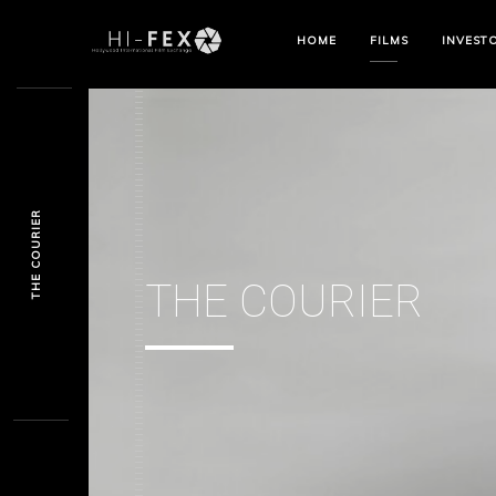
HOME
FILMS
INVEST
THE COURIER
THE COURIER