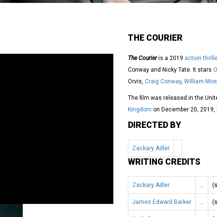
THE COURIER
The Courier
is a 2019
action thrill
Conway and Nicky Tate. It stars
O
Orvis,
Craig Conway
,
William Mos
The film was released in the Uni
Kingdom
on December 20, 2019, b
DIRECTED BY
Zackary Adler
WRITING CREDITS
Zackary Adler
…
(
James Edward Barker
…
(