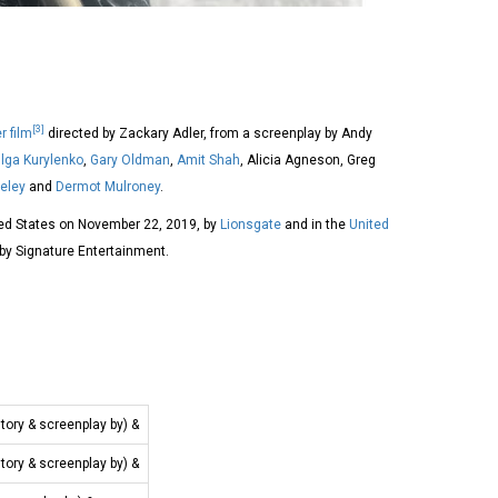
[3]
er film
directed by Zackary Adler, from a screenplay by Andy
lga Kurylenko
,
Gary Oldman
,
Amit Shah
, Alicia Agneson, Greg
eley
and
Dermot Mulroney
.
ted States on November 22, 2019, by
Lionsgate
and in the
United
y Signature Entertainment.
story & screenplay by) &
story & screenplay by) &