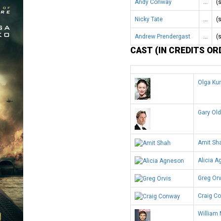
Andy Conway
…
(
Nicky Tate
…
(
Andrew Prendergast
…
(
CAST (IN CREDITS OR
Olga Ku
Gary Ol
Amit Sh
Alicia 
Greg Orv
Craig C
William