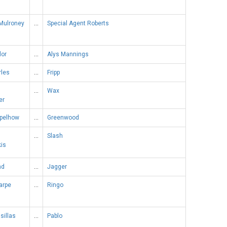
Mulroney
…
Special Agent Roberts
lor
…
Alys Mannings
rles
…
Fripp
…
Wax
er
apelhow
…
Greenwood
…
Slash
kis
nd
…
Jagger
arpe
…
Ringo
sillas
…
Pablo