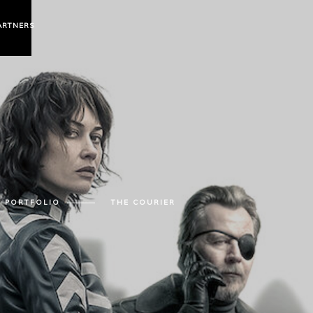
ARTNERS
PORTFOLIO
THE COURIER