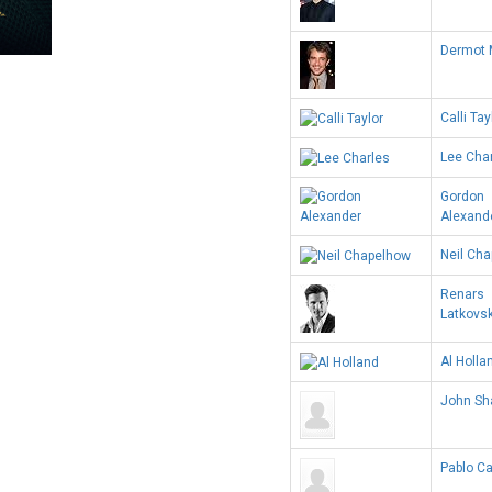
Dermot 
Calli Tay
Lee Cha
Gordon
Alexand
Neil Ch
Renars
Latkovs
Al Holla
John Sh
Pablo Ca