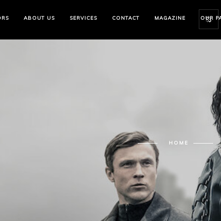
ORS
ABOUT US
SERVICES
CONTACT
MAGAZINE
OUR P
HOME