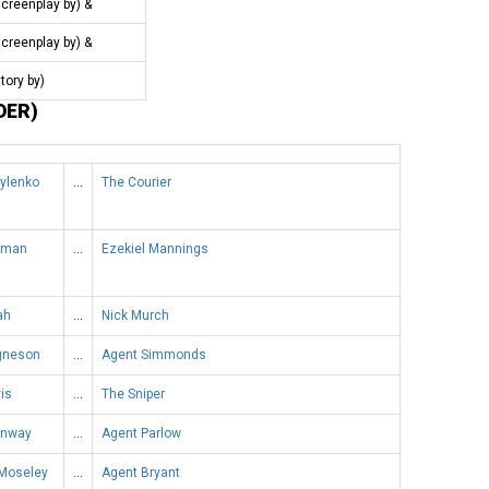
screenplay by) &
screenplay by) &
story by)
DER)
rylenko
…
The Courier
dman
…
Ezekiel Mannings
ah
…
Nick Murch
Agneson
…
Agent Simmonds
is
…
The Sniper
onway
…
Agent Parlow
 Moseley
…
Agent Bryant