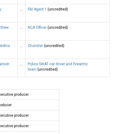
y
…
FBI Agent 1
(uncredited)
tthew
…
NCA Officer
(uncredited)
Medina
…
Chorister
(uncredited)
earson
…
Police SWAT car driver and Firearms
team
(uncredited)
xecutive producer
roducer
xecutive producer
xecutive producer