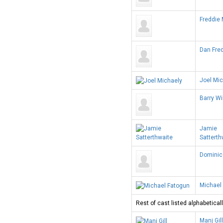
Freddie
Dan Fre
Joel Mi
Barry Wi
Jamie
Satterth
Dominic
Michael
Rest of cast listed alphabeticall
Manj Gill