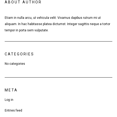
ABOUT AUTHOR
Etiam in nulla arcu, ut vehicula velit. Vivamus dapibus rutrum mi ut
aliquam. In hac habitasse platea dictumst. Integer sagittis neque a tortor
tempor in porta sem vulputate.
CATEGORIES
No categories
META
Log in
Entries feed