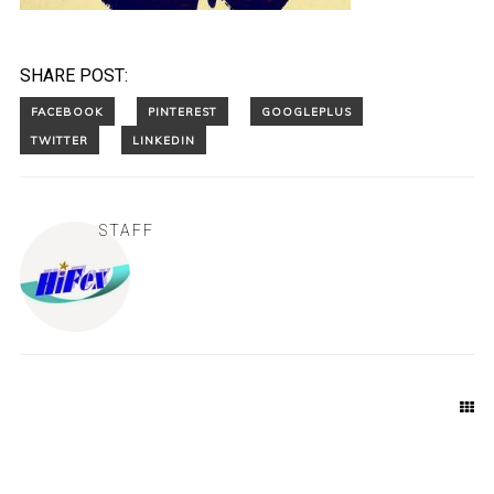
SHARE POST:
STAFF