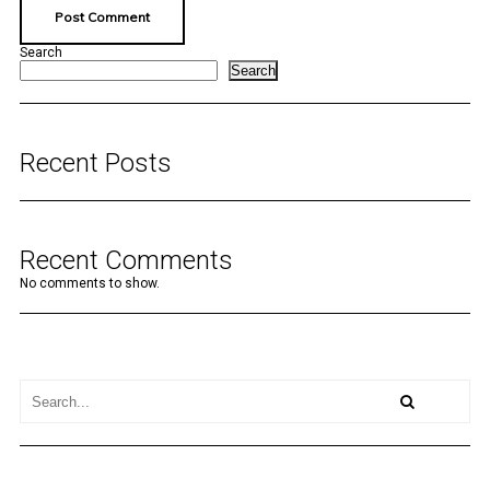
Search
Search
Recent Posts
Recent Comments
No comments to show.