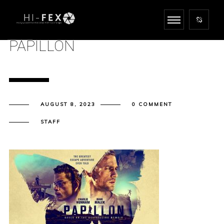
PAPILLON
AUGUST 8, 2023
0 COMMENT
STAFF