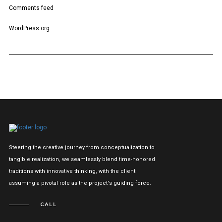
Comments feed
WordPress.org
Steering the creative journey from conceptualization to
tangible realization, we seamlessly blend time-honored
traditions with innovative thinking, with the client
assuming a pivotal role as the project's guiding force.
CALL