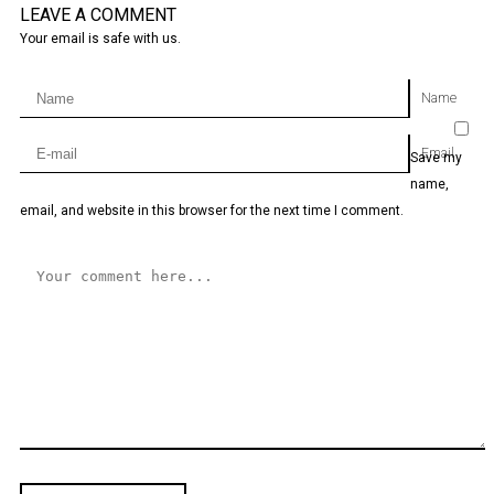
LEAVE A COMMENT
Your email is safe with us.
Name
Email
Save my
name,
email, and website in this browser for the next time I comment.